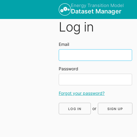
Energy Transition Model
Dataset Manager
Log in
Email
Password
Forgot your password?
or
SIGN UP