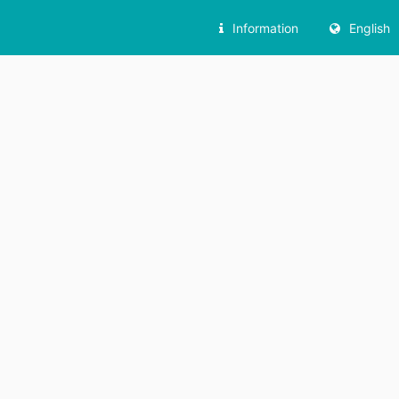
Information
English